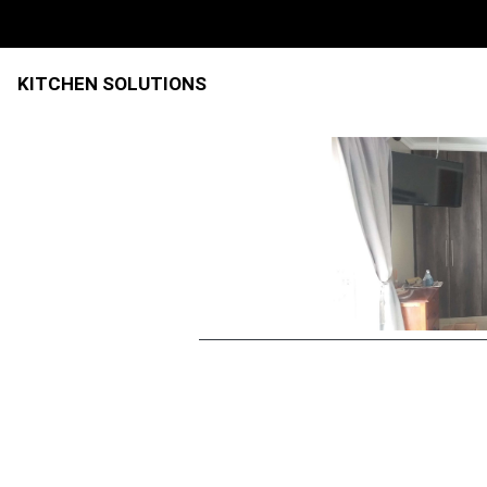
KITCHEN SOLUTIONS