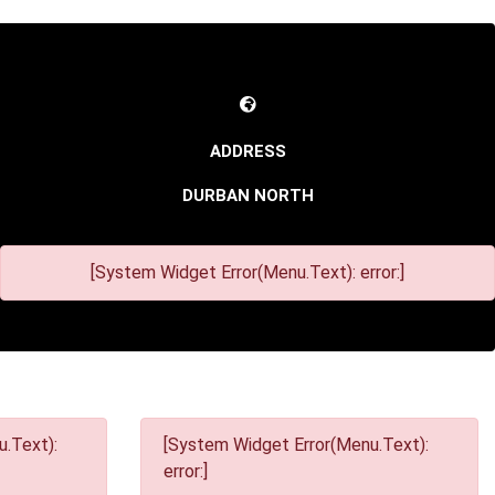
DURBAN NORTH
[System Widget Error(Menu.Text): error:]
.Text):
[System Widget Error(Menu.Text):
error:]