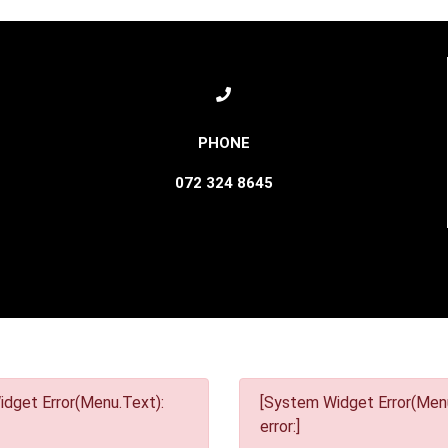
072 324 8645
dget Error(Menu.Text):
[System Widget Error(Menu
error:]