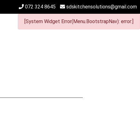
072 324 8645
sdskitchensolutions@gmail.com
[System Widget Error(Menu.BootstrapNav): error:]