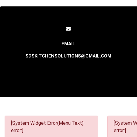
SDSKITCHENSOLUTIONS@GMAIL.COM
[System Widget Error(Menu.Text):
[System Wi
error:]
error:]