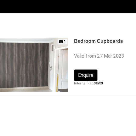
Bedroom Cupboards
1
Valid from 27 Mar 2023
Enquire
Internal Ref
38763