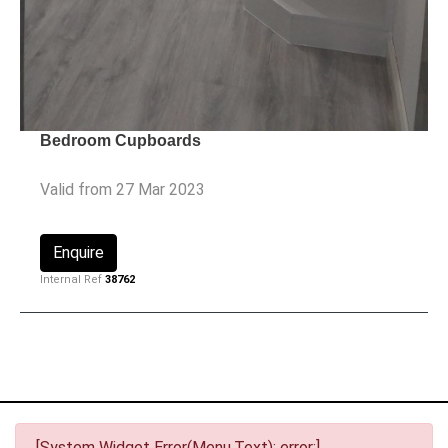
Bedroom Cupboards
Valid from 27 Mar 2023
Enquire
Internal Ref
38762
[System Widget Error(Menu.Text): error:]