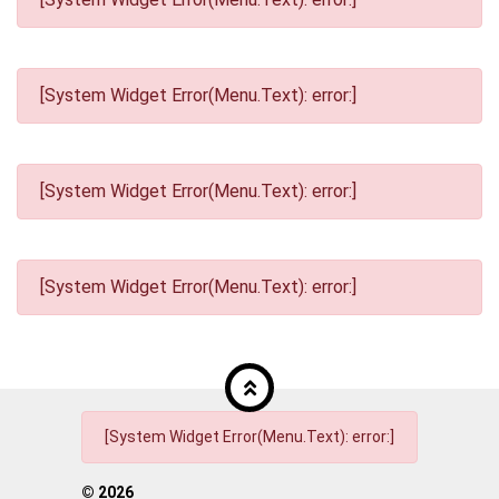
[System Widget Error(Menu.Text): error:]
[System Widget Error(Menu.Text): error:]
[System Widget Error(Menu.Text): error:]
[System Widget Error(Menu.Text): error:]
©
2026