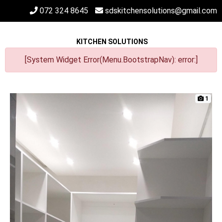
072 324 8645
sdskitchensolutions@gmail.com
KITCHEN SOLUTIONS
[System Widget Error(Menu.BootstrapNav): error:]
1