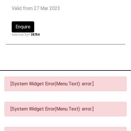
Valid from 27 Mar 2023
Enquire
Internal Ref
38754
[System Widget Error(Menu.Text): error:]
[System Widget Error(Menu.Text): error:]