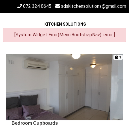
072 324 8645
sdskitchensolutions@gmail.com
KITCHEN SOLUTIONS
[System Widget Error(Menu.BootstrapNav): error:]
1
Bedroom Cupboards