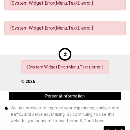
[System Widget Error(Menu.Text): error:]
[System Widget Error(Menu.Text): error:]
[System Widget Error(Menu.Text): error:]
©
2026
Personal Information
We use cookies to improve your experience, analyze site
Terms & Conditions
traffic, and serve advertising. By continuing to use this
Sitemap
website, you consent to our
Terms & Conditions
.