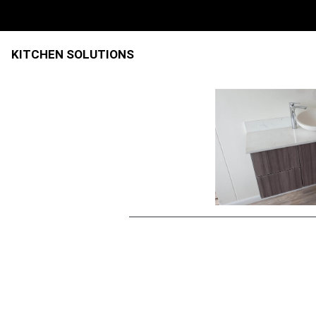
KITCHEN SOLUTIONS