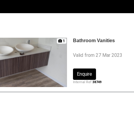
Bathroom Vanities
1
Valid from 27 Mar 2023
Enquire
Internal Ref
38749