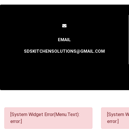
SDSKITCHENSOLUTIONS@GMAIL.COM
[System Widget Error(Menu.Text):
[System Wi
error:]
error:]