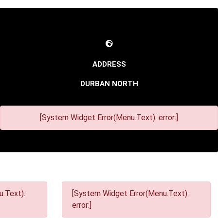
DURBAN NORTH
[System Widget Error(Menu.Text): error:]
.Text):
[System Widget Error(Menu.Text):
error:]