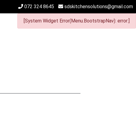
072 324 8645
sdskitchensolutions@gmail.com
[System Widget Error(Menu.BootstrapNav): error:]