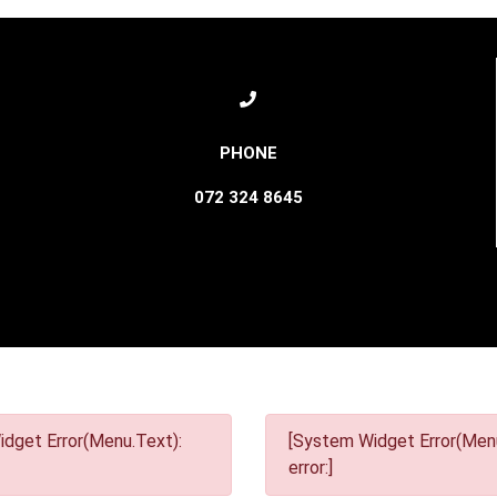
072 324 8645
dget Error(Menu.Text):
[System Widget Error(Menu
error:]