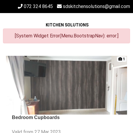
072 324 8645
sdskitchensolutions@gmail.com
KITCHEN SOLUTIONS
[System Widget Error(Menu.BootstrapNav): error:]
1
Bedroom Cupboards
Valid from 27 Mar 2023