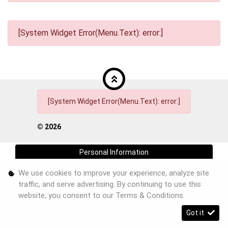
[System Widget Error(Menu.Text): error:]
[System Widget Error(Menu.Text): error:]
©
2026
Personal Information
We use cookies to improve your experience, analyze site
Terms & Conditions
traffic, and serve advertising. By continuing to use this
Sitemap
website, you consent to our
Terms & Conditions
.
Got it