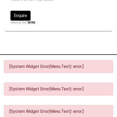
Enquire
Internal Ref
38763
[System Widget Error(Menu.Text): error:]
[System Widget Error(Menu.Text): error:]
[System Widget Error(Menu.Text): error:]