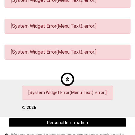
[System Widget Error(Menu.Text): error:]
[System Widget Error(Menu.Text): error:]
[System Widget Error(Menu.Text): error:]
[System Widget Error(Menu.Text): error:]
©
2026
Personal Information