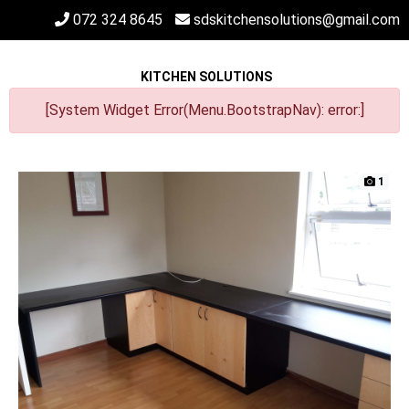
072 324 8645
sdskitchensolutions@gmail.com
KITCHEN SOLUTIONS
[System Widget Error(Menu.BootstrapNav): error:]
1