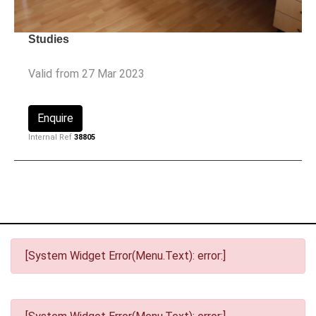
Studies
Valid from 27 Mar 2023
Enquire
Internal Ref
38805
[System Widget Error(Menu.Text): error:]